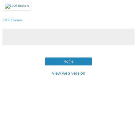
1000 Stickers
Home
View web version