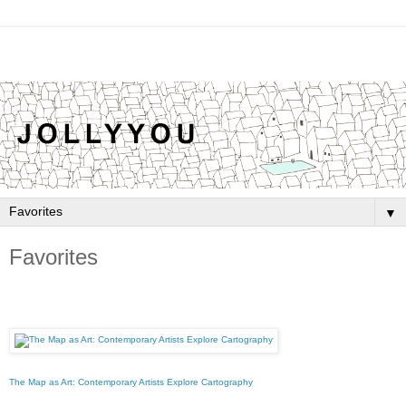
▼
Favorites
The Map as Art: Contemporary Artists Explore Cartography