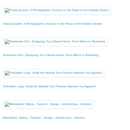
Empty Quarter: A Photographic Journey to the Heart of the Arabian Desert
Downtown Chic: Designing Your Dream Home: From Wreck to Ravishing
Forbidden Lego: Build the Models Your Parents Warned You Against!
Minimalism: History - Fashion - Design - Architecture - Interiors